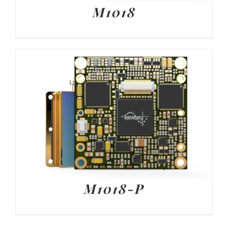
M1018
M1018-P