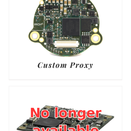
Custom Proxy