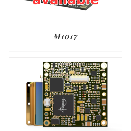
M1017