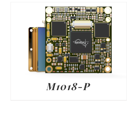
M1018-P