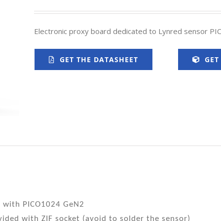
Electronic proxy board dedicated to Lynred sensor P
GET THE DATASHEET
GET
e with PICO1024 GeN2
ided with ZIF socket (avoid to solder the sensor)