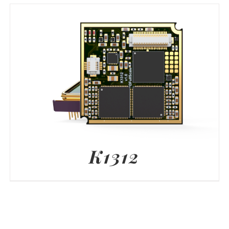
K1312