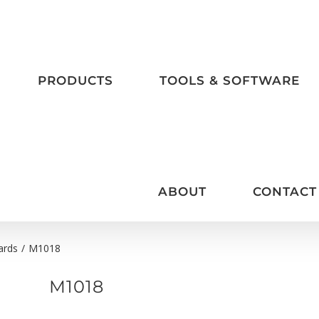
PRODUCTS
TOOLS & SOFTWARE
ABOUT
CONTACT
ards
/
M1018
M1018