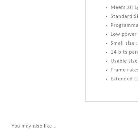
Meets all 
Standard S
Programmab
Low power
Small size
14 bits par
Usable size
Frame rate:
Extended t
You may also like…