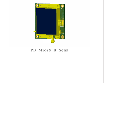
PB_M1018_B_Sens