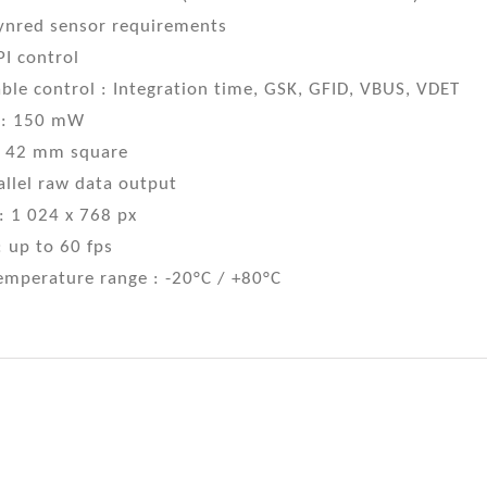
Lynred sensor requirements
PI control
le control : Integration time, GSK, GFID, VBUS, VDET
 : 150 mW
 : 42 mm square
allel raw data output
: 1 024 x 768 px
 up to 60 fps
emperature range : -20°C / +80°C