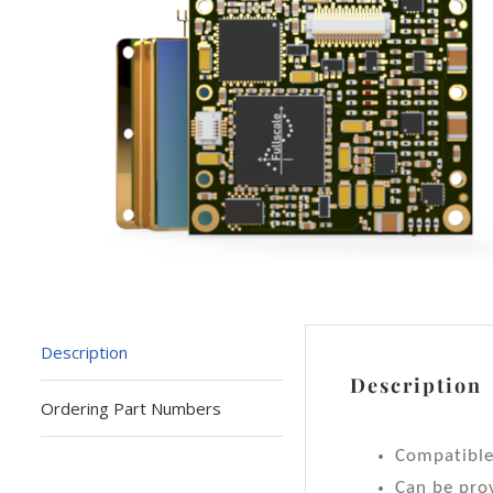
Description
Description
Ordering Part Numbers
Compatibl
Can be prov