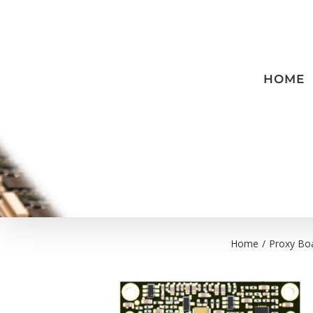
Skip
to
content
HOME
Home
/
Proxy Bo