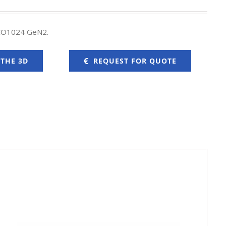
ICO1024 GeN2.
 THE 3D
REQUEST FOR QUOTE