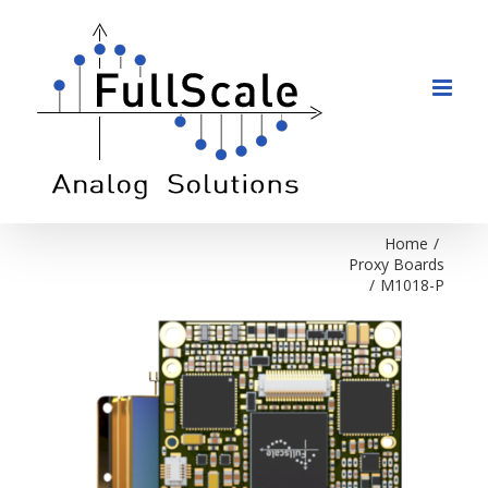
Skip
to
content
Home
/
Proxy Boards
/
M1018-P