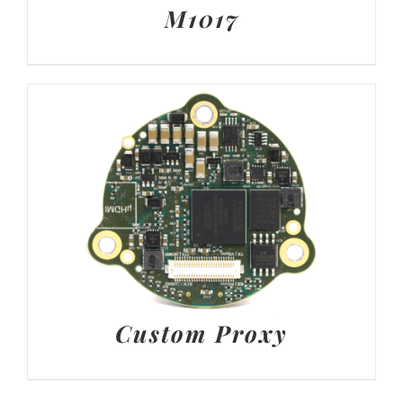
M1017
Custom Proxy