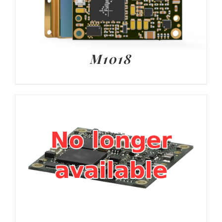
M1018