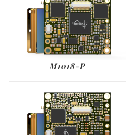
M1018-P