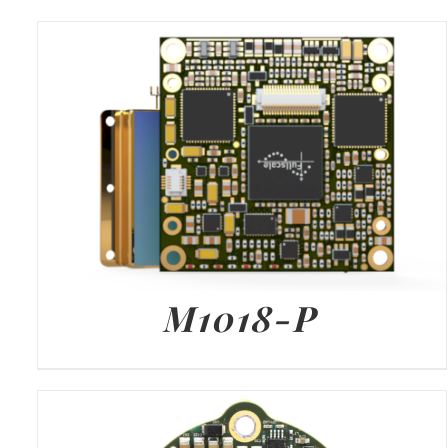
M1018-P