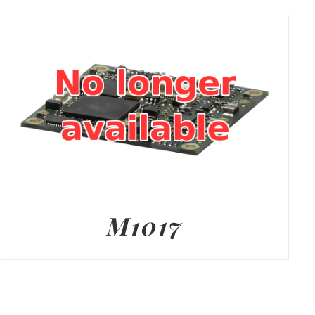
M1017