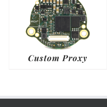
Custom Proxy