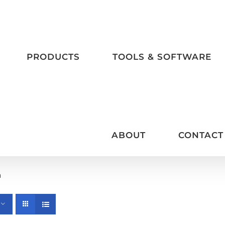
PRODUCTS
TOOLS & SOFTWARE
ABOUT
CONTACT
m