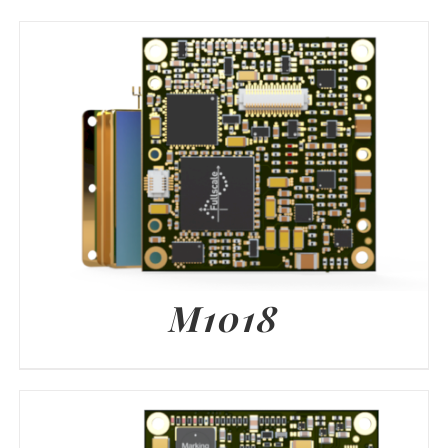
M1018