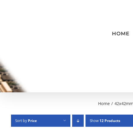
Skip
to
content
HOME
Home
/
42x42m
Sort by
Price
Show
12 Products