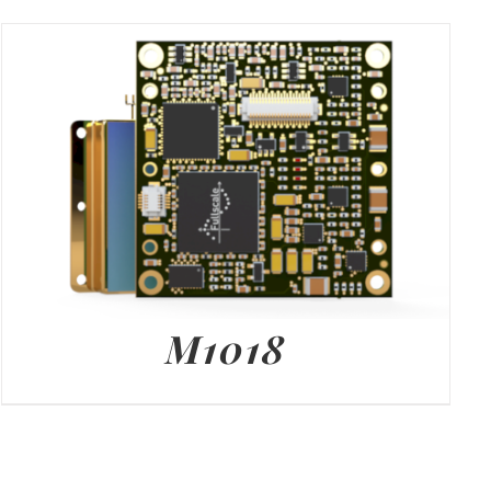
M1018