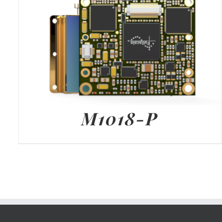
M1018-P