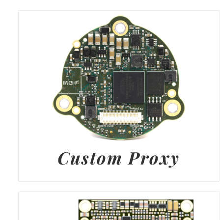
Custom Proxy