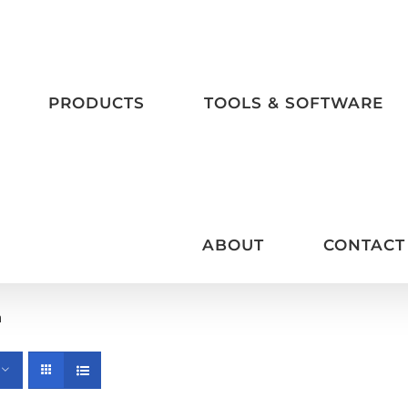
PRODUCTS
TOOLS & SOFTWARE
ABOUT
CONTACT
m