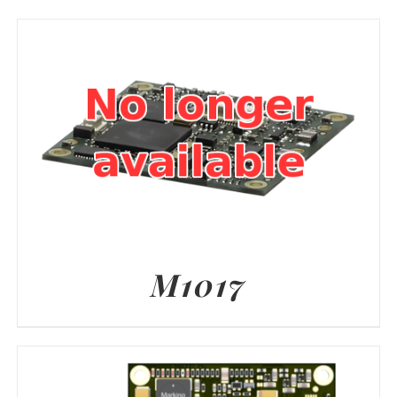
M1017