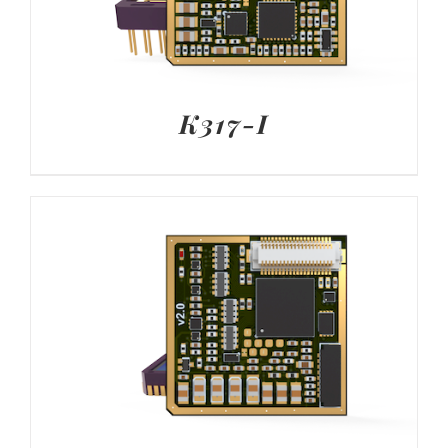
K317-I