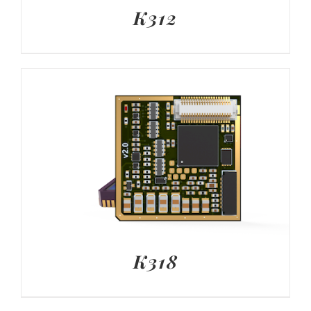
K312
K318