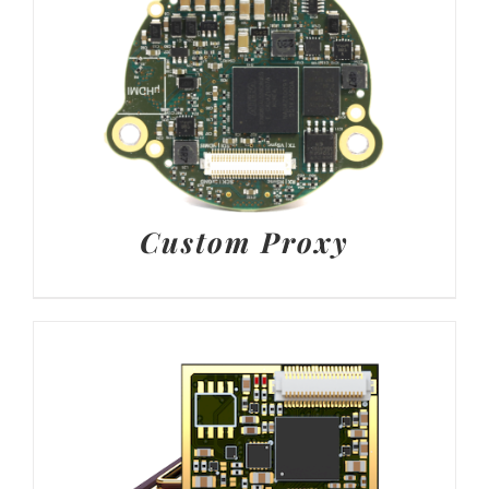
Custom Proxy