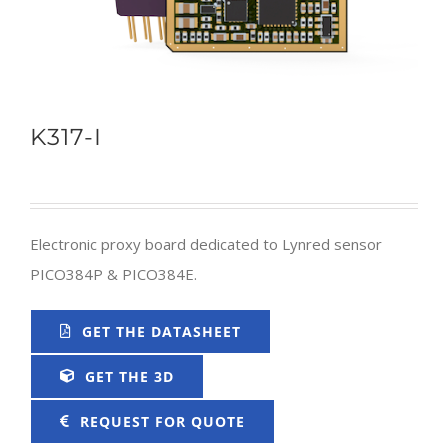
K317-I
Electronic proxy board dedicated to Lynred sensor
PICO384P & PICO384E.
GET THE DATASHEET
GET THE 3D
REQUEST FOR QUOTE