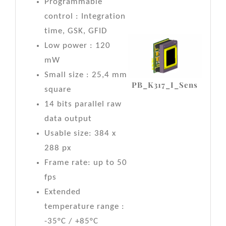
Programmable
control : Integration
time, GSK, GFID
Low power : 120
mW
Small size : 25,4 mm
PB_K317_I_Sens
square
14 bits parallel raw
data output
Usable size: 384 x
288 px
Frame rate: up to 50
fps
Extended
temperature range :
-35°C / +85°C