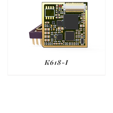
K618-I