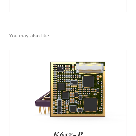
You may also like…
K617-P