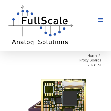
Skip
to
content
Home
/
Proxy Boards
/
K317-I