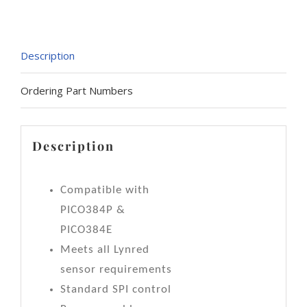
Description
Ordering Part Numbers
Description
Compatible with
PICO384P &
PICO384E
Meets all Lynred
sensor requirements
Standard SPI control