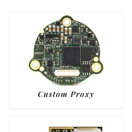
Custom Proxy