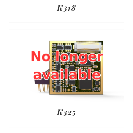
K318
K325