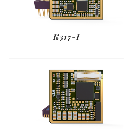
K317-I