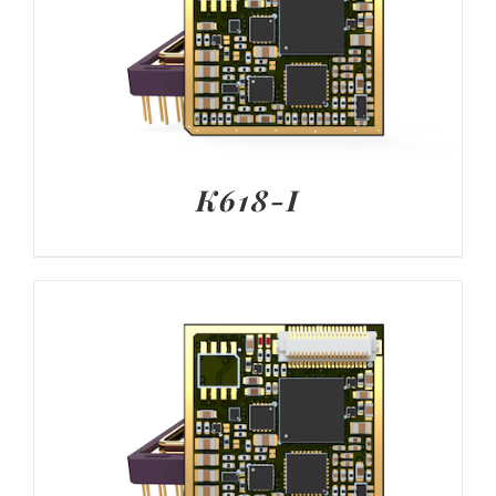
K618-I