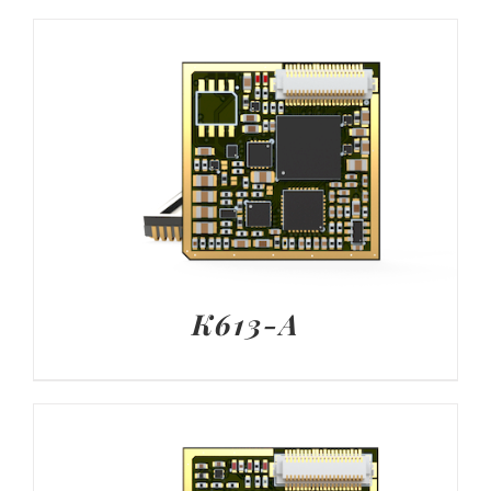
K613-A