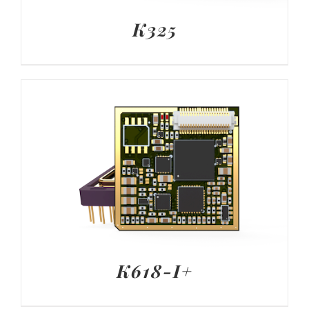
K325
K618-I+