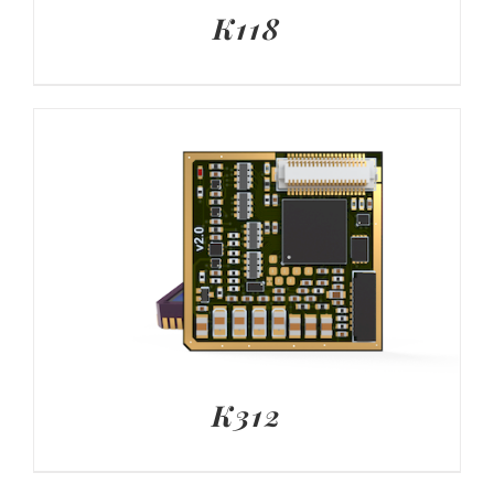
K118
K312