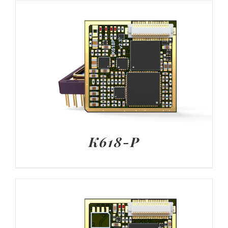
K618-P