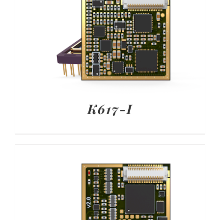
K617-I