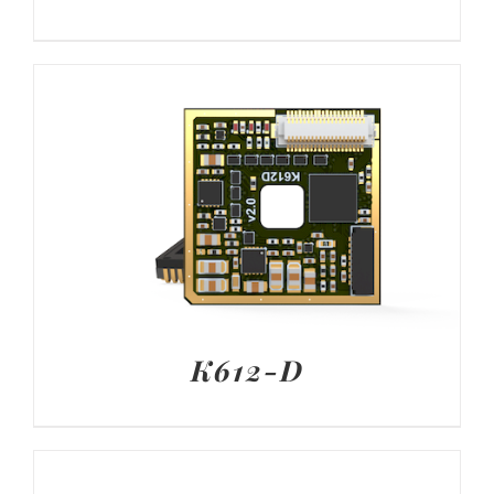
K612-D