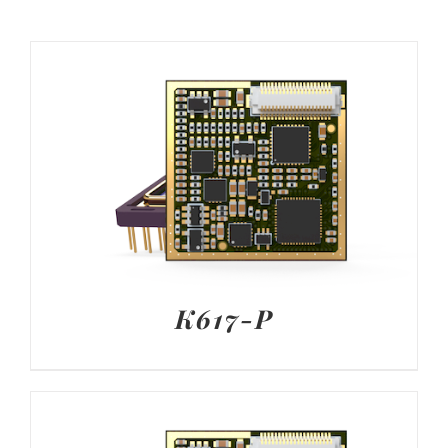
K617-P