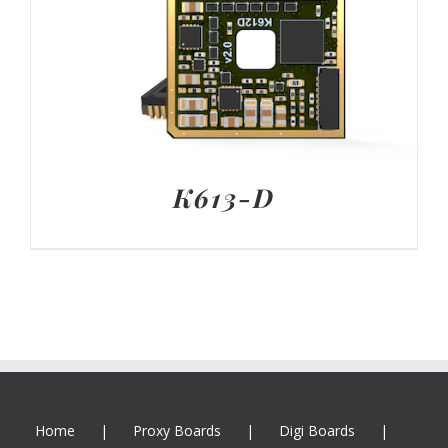
K613-D
Home
Proxy Boards
Digi Boards