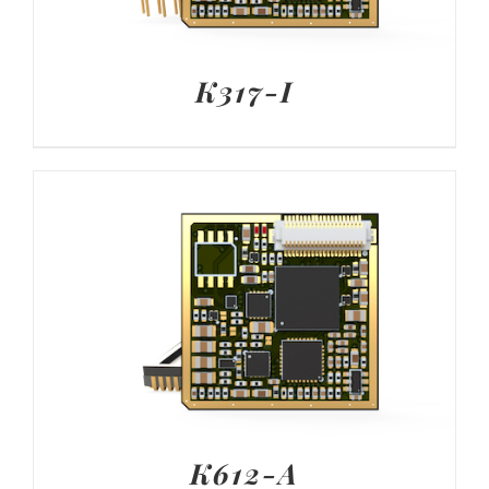
K317-I
K612-A