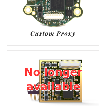
Custom Proxy