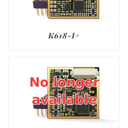
K618-I+