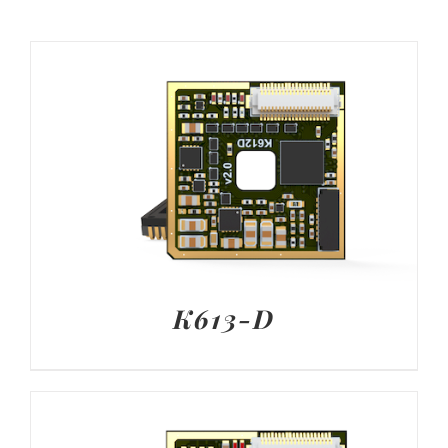
K613-D