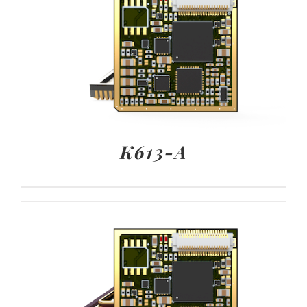
K613-A