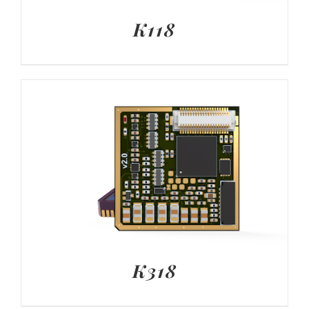
K118
K318