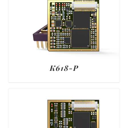
K618-P