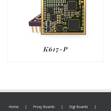
K617-P
Home
Proxy Boards
Digi Boards