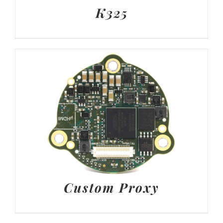
K325
Custom Proxy