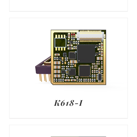
K618-I