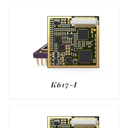
K617-I