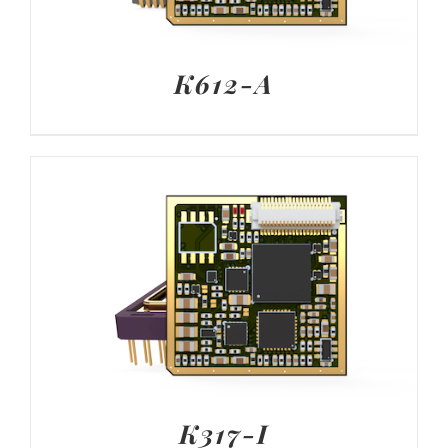
K612-A
K317-I