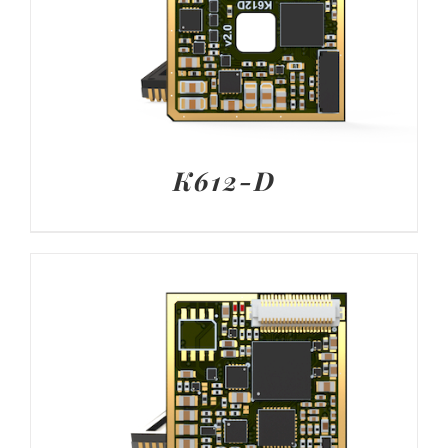
K612-D