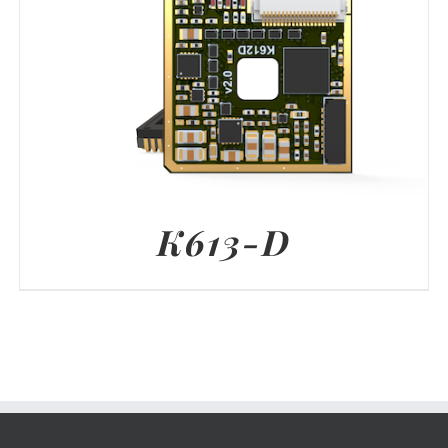
K613-D