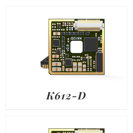
K612-D