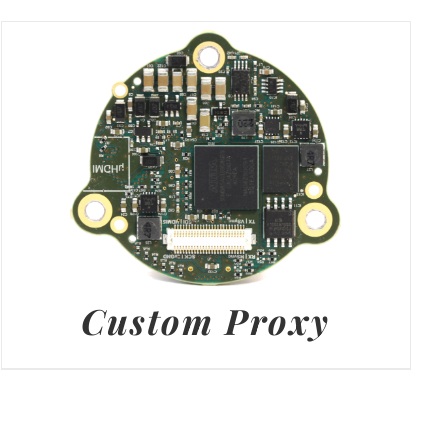
Custom Proxy