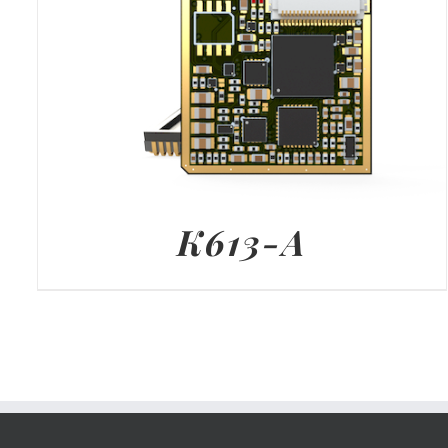
K613-A