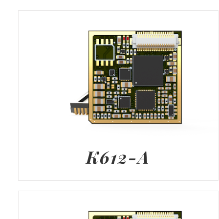
K612-A