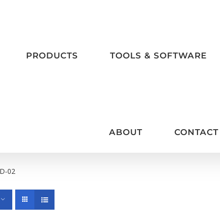
PRODUCTS
TOOLS & SOFTWARE
ABOUT
CONTACT
D-02