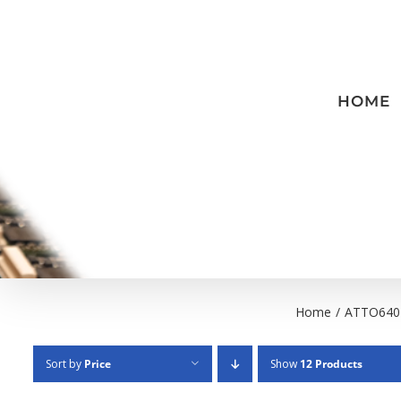
Skip
to
content
HOME
Home
/
ATTO640
Sort by
Price
Show
12 Products