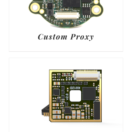
Custom Proxy