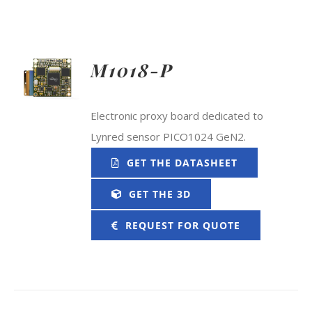
M1018-P
Electronic proxy board dedicated to
Lynred sensor PICO1024 GeN2.
GET THE DATASHEET
GET THE 3D
REQUEST FOR QUOTE