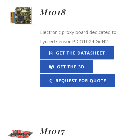
M1018
Electronic proxy board dedicated to
Lynred sensor PICO1024 GeN2.
GET THE DATASHEET
GET THE 3D
REQUEST FOR QUOTE
M1017