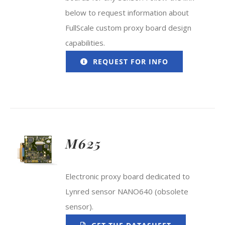
below to request information about
FullScale custom proxy board design
capabilities.
REQUEST FOR INFO
M625
Electronic proxy board dedicated to
Lynred sensor NANO640 (obsolete
sensor).