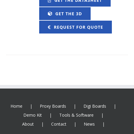
GET THE DATASHEET
GET THE 3D
REQUEST FOR QUOTE
Home
Proxy Boards
Digi Boards
Demo Kit
Tools & Software
About
Contact
News