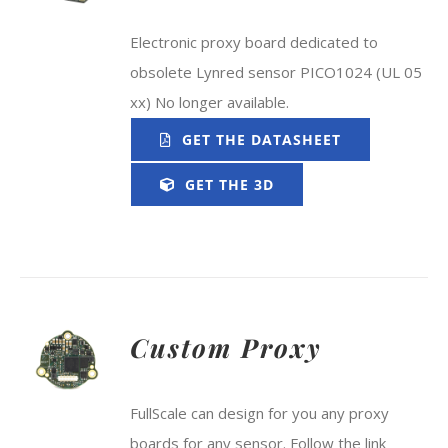
Electronic proxy board dedicated to
obsolete Lynred sensor PICO1024 (UL 05
xx) No longer available.
GET THE DATASHEET
GET THE 3D
Custom Proxy
FullScale can design for you any proxy
boards for any sensor. Follow the link