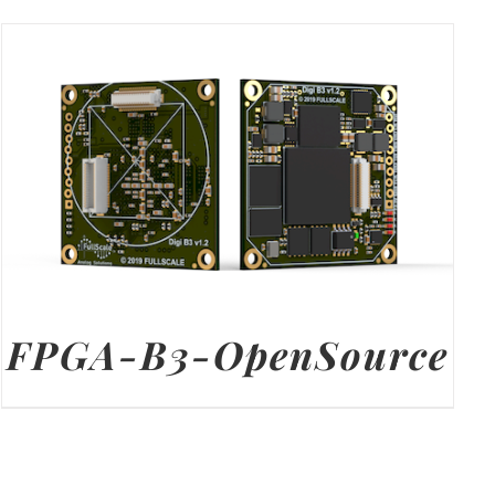
FPGA-B3-OpenSource