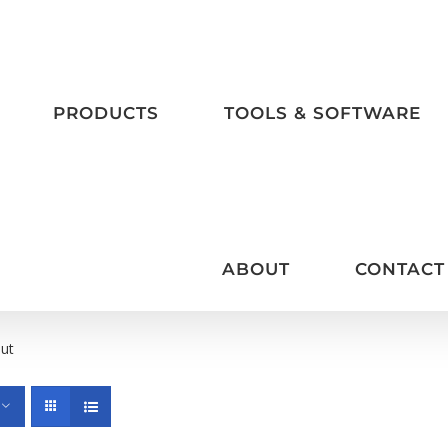
PRODUCTS
TOOLS & SOFTWARE
ABOUT
CONTACT
put