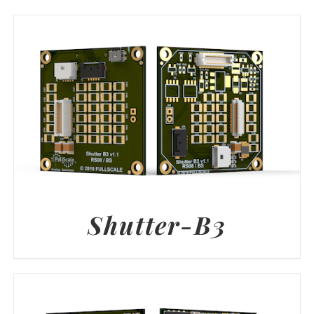
Shutter-B3