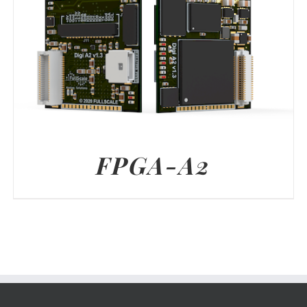
FPGA-A2