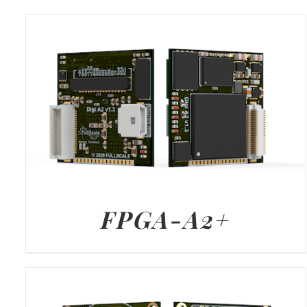
FPGA-A2+