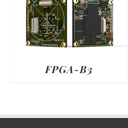
FPGA-B3