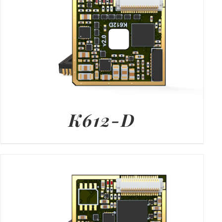
K612-D