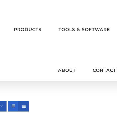
PRODUCTS
TOOLS & SOFTWARE
ABOUT
CONTACT