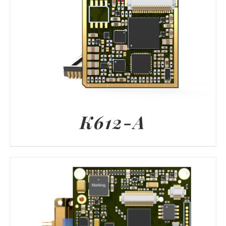
K612-A