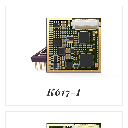
K617-I