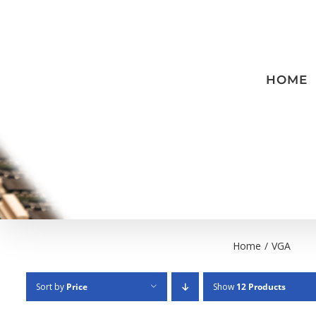
Skip
to
content
HOME
Home
/
VGA
Sort by
Price
Show
12 Products