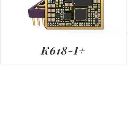
K618-I+