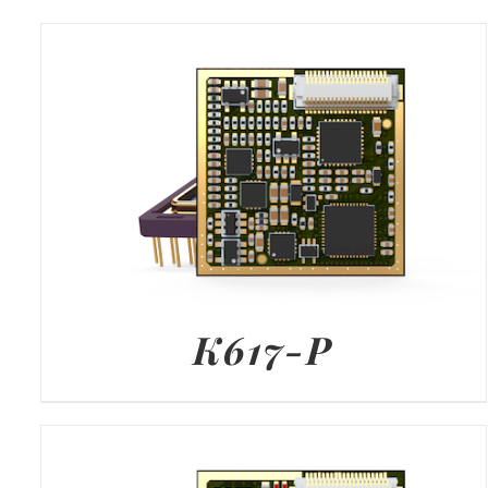
K617-P