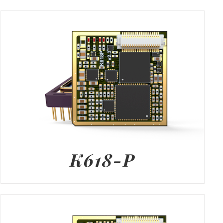
K618-P