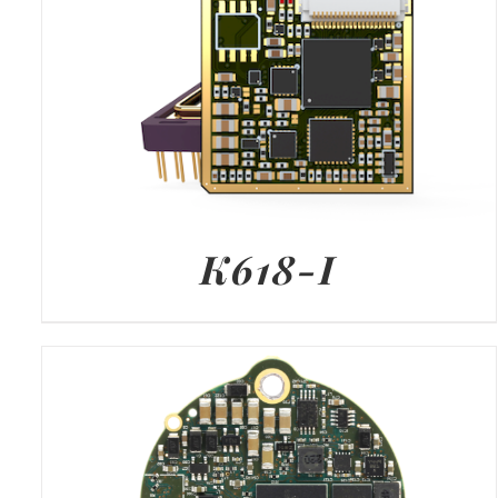
K618-I