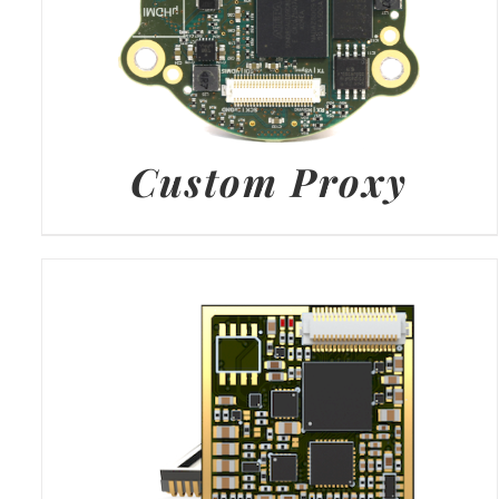
Custom Proxy