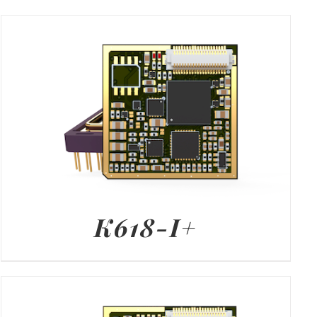
K618-I+