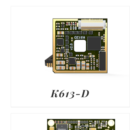
K613-D