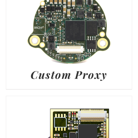
Custom Proxy