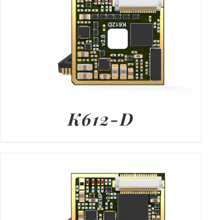
K612-D