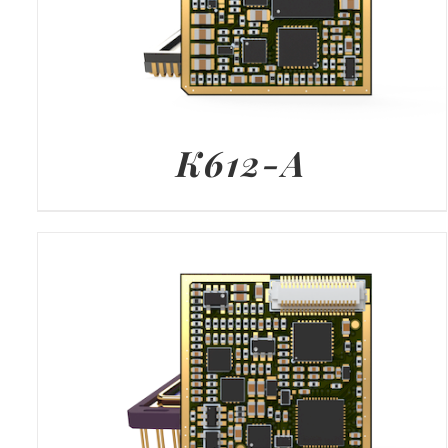
K612-A