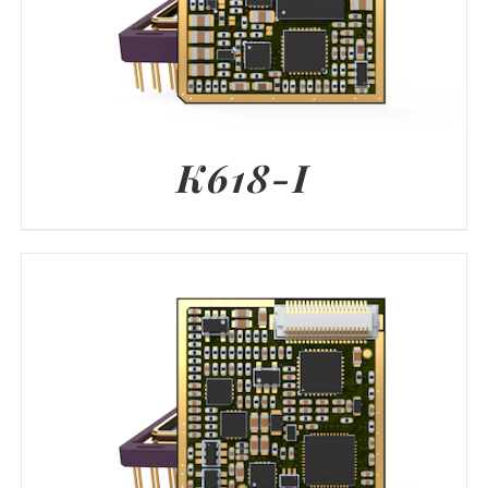
K618-I