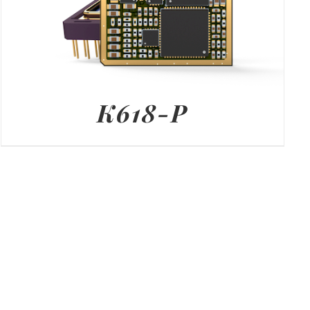
K618-P