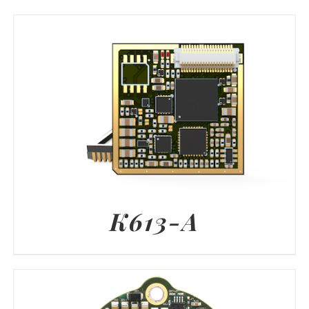
K613-A