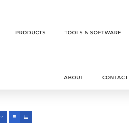
PRODUCTS
TOOLS & SOFTWARE
ABOUT
CONTACT