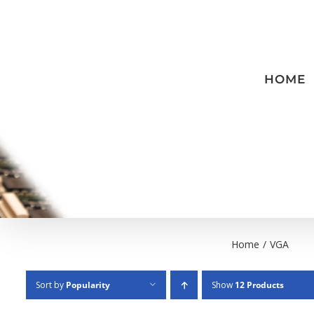
Skip
to
content
HOME
Home
/
VGA
Sort by
Popularity
Show
12 Products