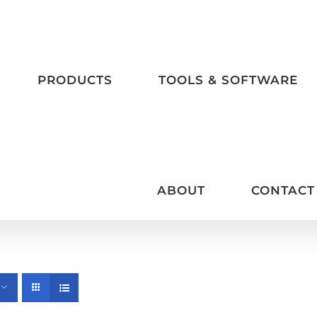
PRODUCTS
TOOLS & SOFTWARE
ABOUT
CONTACT