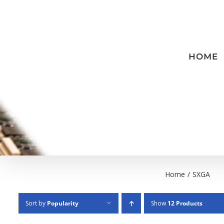
Skip
to
content
HOME
Home
/
SXGA
Sort by
Popularity
Show
12 Products