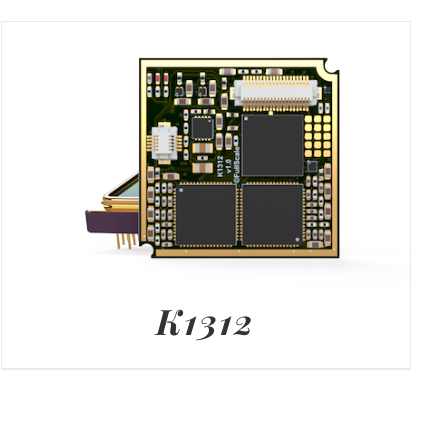
K1312