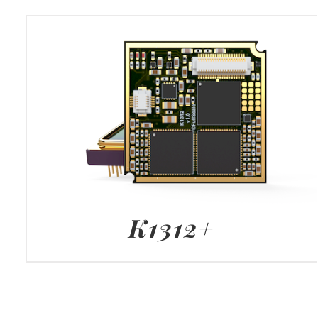
K1312+