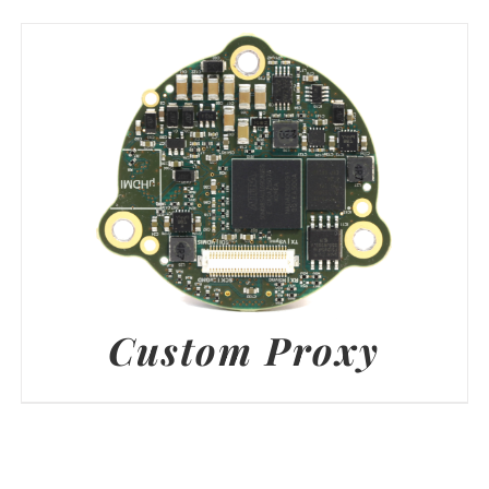
Custom Proxy