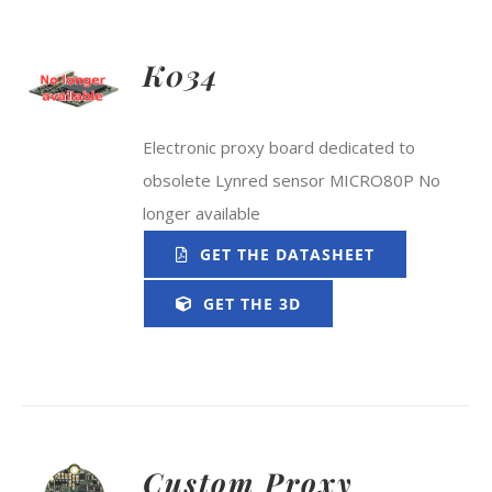
K034
Electronic proxy board dedicated to
obsolete Lynred sensor MICRO80P No
longer available
GET THE DATASHEET
GET THE 3D
Custom Proxy