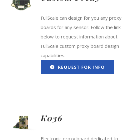
FullScale can design for you any proxy
boards for any sensor. Follow the link
below to request information about
FullScale custom proxy board design
capabilities.
REQUEST FOR INFO
K036
Electronic proxy board dedicated to