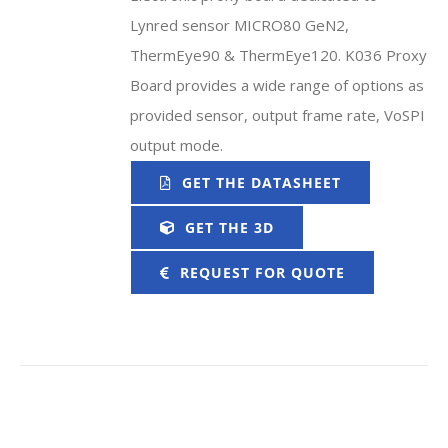
Lynred sensor MICRO80 GeN2,
ThermEye90 & ThermEye120. K036 Proxy
Board provides a wide range of options as
provided sensor, output frame rate, VoSPI
output mode.
GET THE DATASHEET
GET THE 3D
REQUEST FOR QUOTE