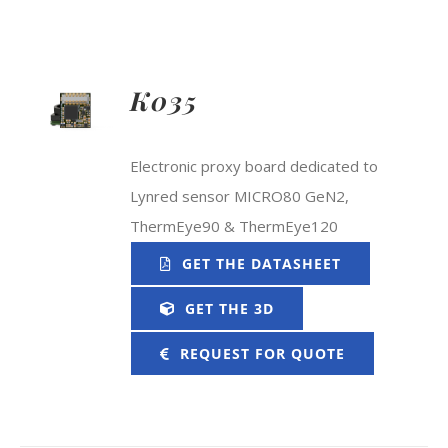
K035
Electronic proxy board dedicated to
Lynred sensor MICRO80 GeN2,
ThermEye90 & ThermEye120
GET THE DATASHEET
GET THE 3D
REQUEST FOR QUOTE