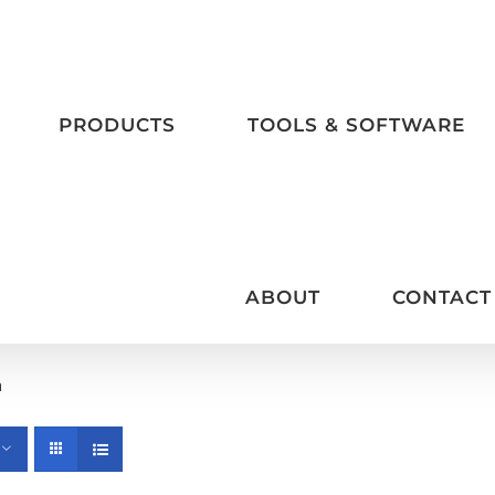
PRODUCTS
TOOLS & SOFTWARE
ABOUT
CONTACT
m