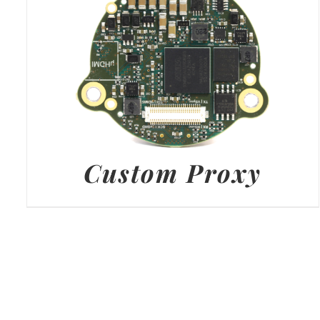
Custom Proxy