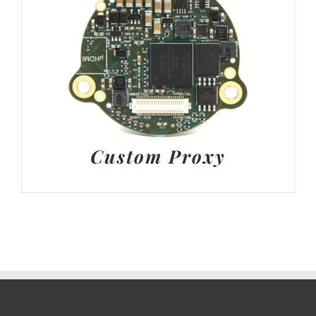
Custom Proxy