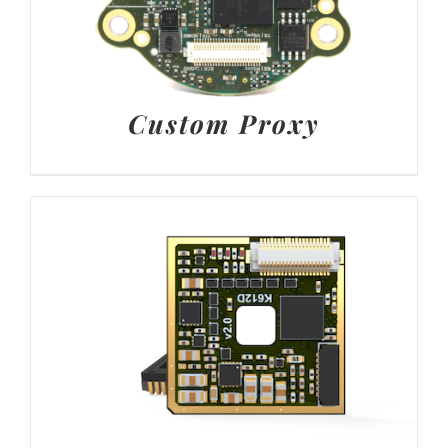
Custom Proxy