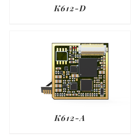
K612-D
K612-A