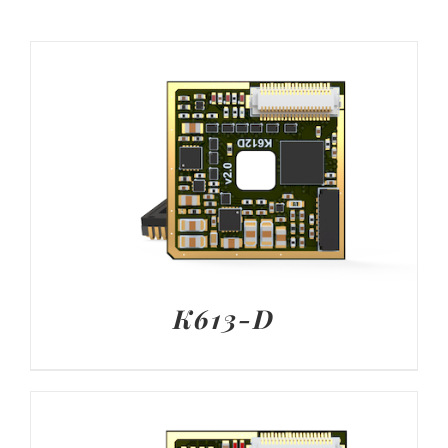
K613-D