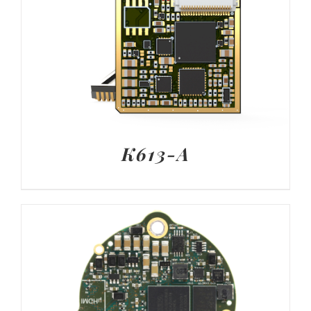
K613-A