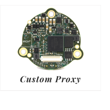
Custom Proxy