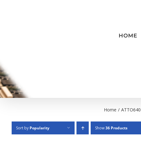
Skip
to
content
HOME
Home
/
ATTO640
Sort by
Popularity
Show
36 Products