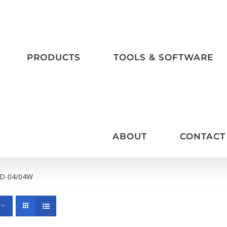
PRODUCTS
TOOLS & SOFTWARE
ABOUT
CONTACT
D-04/04W