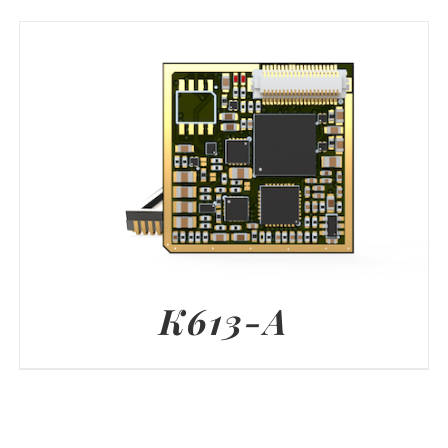
K613-A