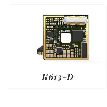
K613-D