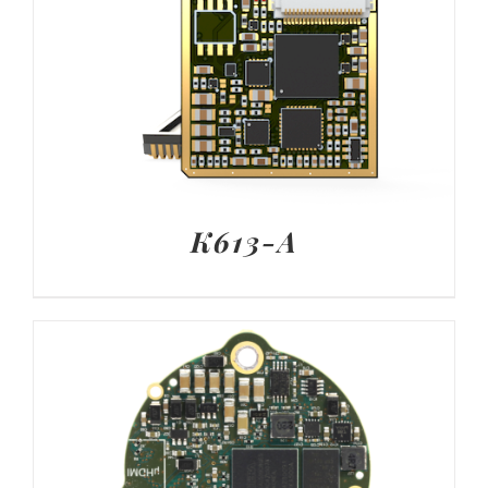
K613-A