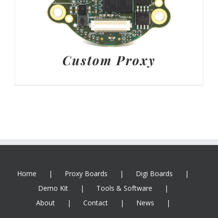
Custom Proxy
Home
Proxy Boards
Digi Boards
Demo Kit
Tools & Software
About
Contact
News