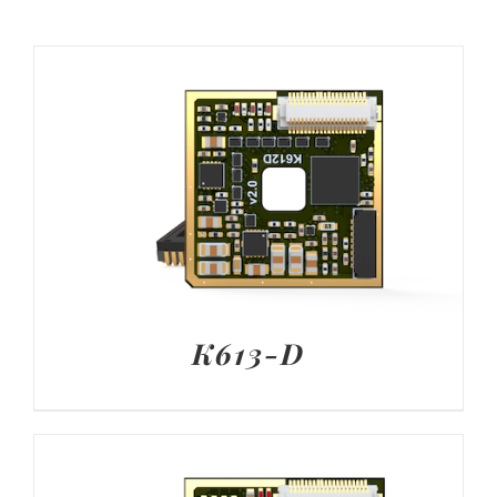
K613-D