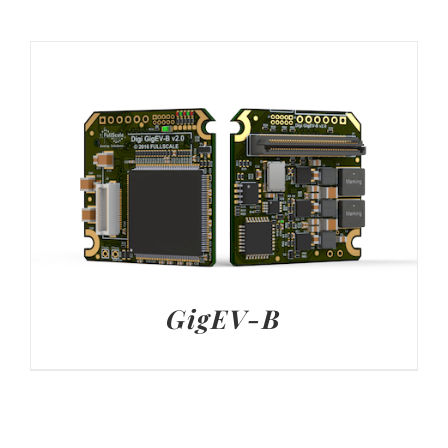
GigEV-B