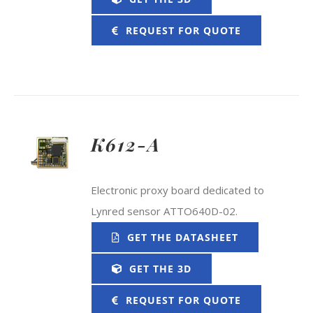
REQUEST FOR QUOTE
K612-A
Electronic proxy board dedicated to
Lynred sensor ATTO640D-02.
GET THE DATASHEET
GET THE 3D
REQUEST FOR QUOTE