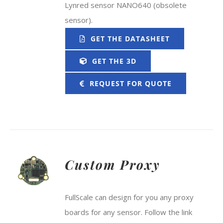
Lynred sensor NANO640 (obsolete
sensor).
GET THE DATASHEET
GET THE 3D
REQUEST FOR QUOTE
Custom Proxy
FullScale can design for you any proxy
boards for any sensor. Follow the link