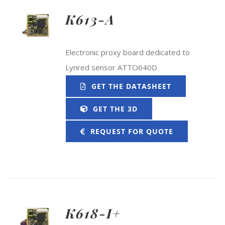
K613-A
Electronic proxy board dedicated to
Lynred sensor ATTO640D.
GET THE DATASHEET
GET THE 3D
REQUEST FOR QUOTE
K618-I+