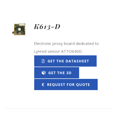
K613-D
Electronic proxy board dedicated to
Lynred sensor ATTO640D.
GET THE DATASHEET
GET THE 3D
REQUEST FOR QUOTE