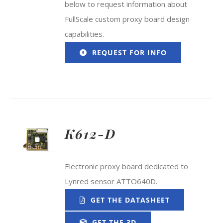
below to request information about
FullScale custom proxy board design
capabilities.
REQUEST FOR INFO
K612-D
Electronic proxy board dedicated to
Lynred sensor ATTO640D.
GET THE DATASHEET
GET THE 3D