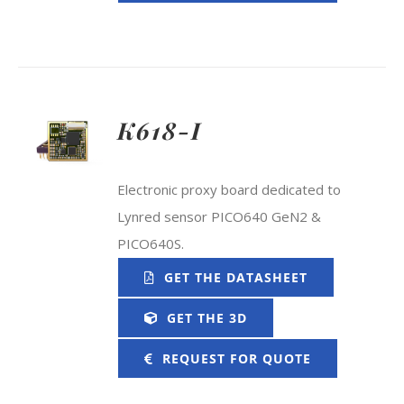
K618-I
Electronic proxy board dedicated to
Lynred sensor PICO640 GeN2 &
PICO640S.
GET THE DATASHEET
GET THE 3D
REQUEST FOR QUOTE