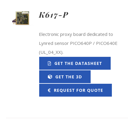
K617-P
Electronic proxy board dedicated to
Lynred sensor PICO640P / PICO640E
(UL_04_XX).
GET THE DATASHEET
GET THE 3D
REQUEST FOR QUOTE