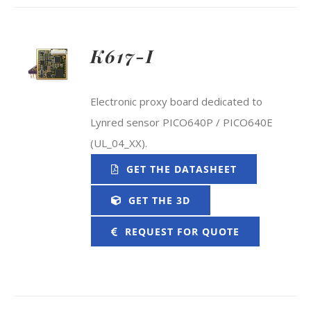
K617-I
Electronic proxy board dedicated to
Lynred sensor PICO640P / PICO640E
(UL_04_XX).
GET THE DATASHEET
GET THE 3D
REQUEST FOR QUOTE