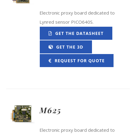
Electronic proxy board dedicated to
Lynred sensor PICO640S.
GET THE DATASHEET
GET THE 3D
REQUEST FOR QUOTE
M625
Electronic proxy board dedicated to