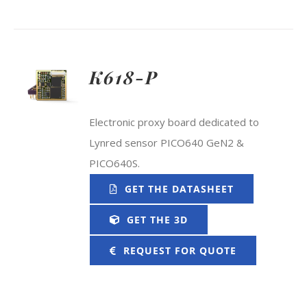
K618-P
Electronic proxy board dedicated to
Lynred sensor PICO640 GeN2 &
PICO640S.
GET THE DATASHEET
GET THE 3D
REQUEST FOR QUOTE