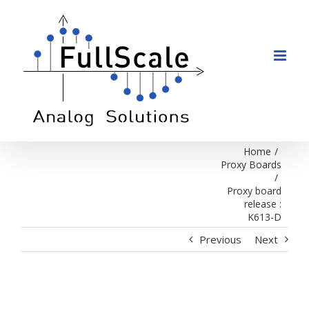
Skip
to
content
Home
/
Proxy Boards
/
Proxy board
release :
K613-D
Previous
Next
View