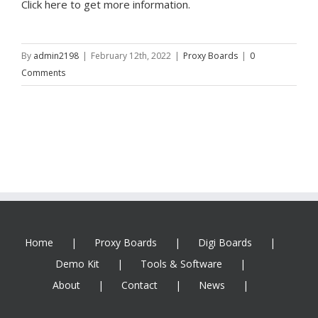
Click here to get more information.
By
admin2198
|
February 12th, 2022
|
Proxy Boards
|
0
Comments
Home
Proxy Boards
Digi Boards
Demo Kit
Tools & Software
About
Contact
News