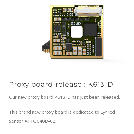
Larger
Image
Proxy board release : K613-D
Our new proxy board K613-D has just been released.
This brand new proxy board is dedicated to Lynred
Sensor ATTO640D-02.