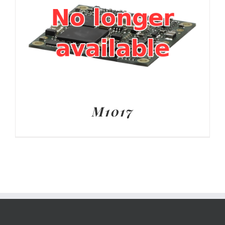
M1017