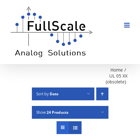
Skip
to
content
Home
/
UL 05 XX
(obsolete)
Sort by
Date
Show
24 Products