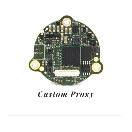
Custom Proxy