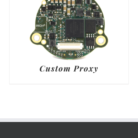
Custom Proxy