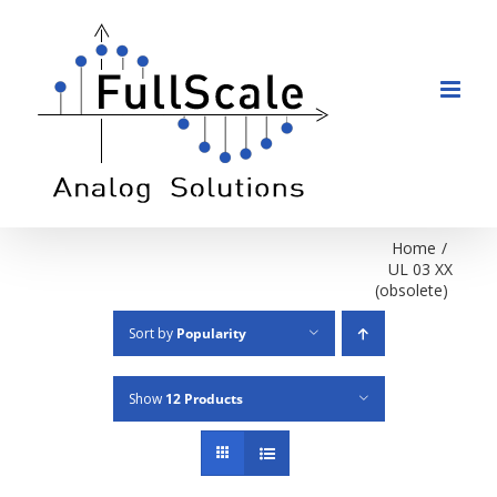
Skip
to
content
Home
/
UL 03 XX
(obsolete)
Sort by
Popularity
Show
12 Products