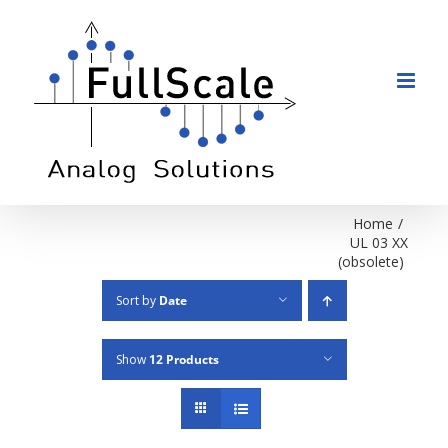
Skip
to
content
Home
/
UL 03 XX
(obsolete)
Sort by
Date
Show
12 Products