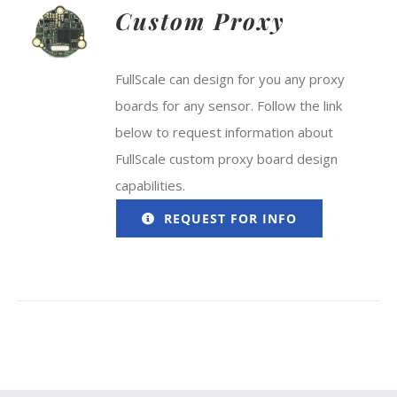
Custom Proxy
FullScale can design for you any proxy
boards for any sensor. Follow the link
below to request information about
FullScale custom proxy board design
capabilities.
REQUEST FOR INFO