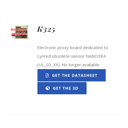
K325
Electronic proxy board dedicated to
Lynred obsolete sensor NANO384
(UL_03_XX). No longer available.
GET THE DATASHEET
GET THE 3D