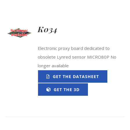
K034
Electronic proxy board dedicated to
obsolete Lynred sensor MICRO80P No
longer available
GET THE DATASHEET
GET THE 3D