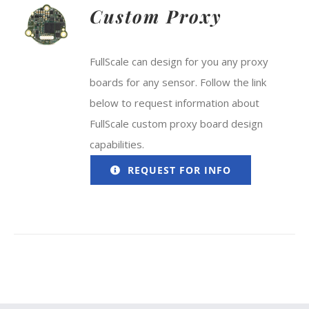
Custom Proxy
FullScale can design for you any proxy
boards for any sensor. Follow the link
below to request information about
FullScale custom proxy board design
capabilities.
REQUEST FOR INFO