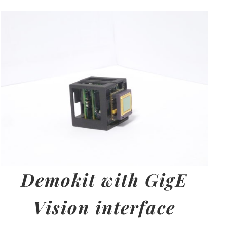
Demokit with GigE
Vision interface