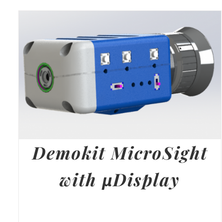
Demokit MicroSight
with µDisplay