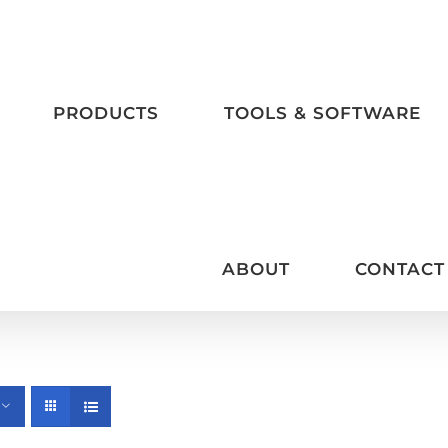
PRODUCTS
TOOLS & SOFTWARE
ABOUT
CONTACT