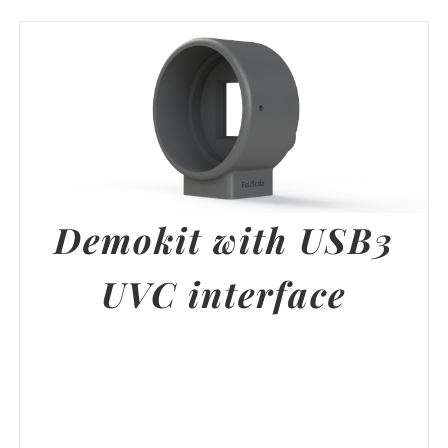
Demokit with USB3
UVC interface