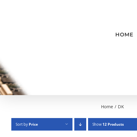
Skip
to
content
HOME
Home
/
DK
Sort by
Price
Show
12 Products