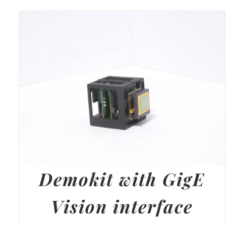
Demokit with GigE
Vision interface