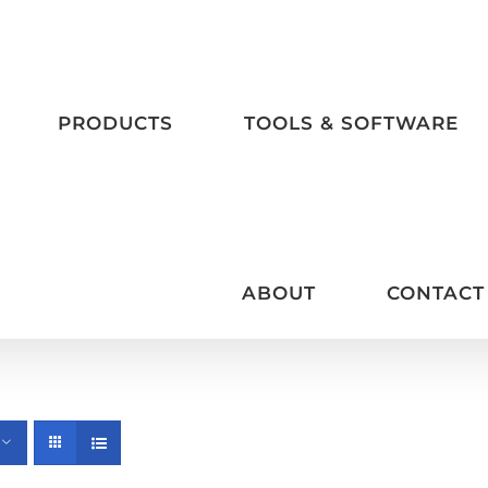
PRODUCTS
TOOLS & SOFTWARE
ABOUT
CONTACT