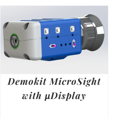
Demokit MicroSight
with µDisplay