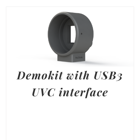
Demokit with USB3
UVC interface