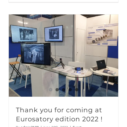
Thank you for coming at
Eurosatory edition 2022 !