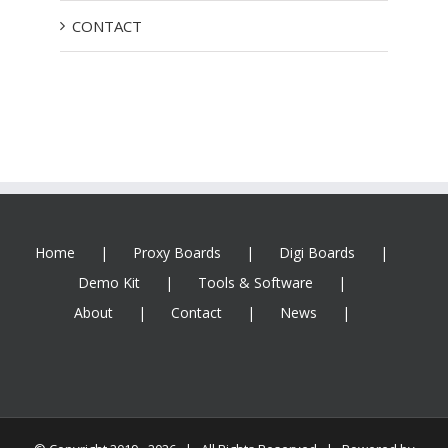
CONTACT
Home
Proxy Boards
Digi Boards
Demo Kit
Tools & Software
About
Contact
News