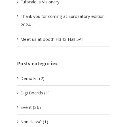
Fullscale is Visionary !
Thank you for coming at Eurosatory edition
2024 !
Meet us at booth H342 Hall 5A !
Posts categories
Demo kit (2)
Digi Boards (1)
Event (36)
Non classé (1)