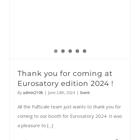
Thank you for coming at
Eurosatory edition 2024 !
By
admin2198
|
June 24th, 2024
|
Event
All the FullScale team just wants to thank you for
coming to our booth for Eurosatory 2024. It was
a pleasure to [...]