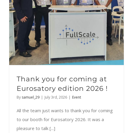
Thank you for coming at
Eurosatory edition 2026 !
By
samuel_29
|
July 3rd, 2026
|
Event
All the team just wants to thank you for coming
to our booth for Eurosatory 2026. It was a
pleasure to talk [...]