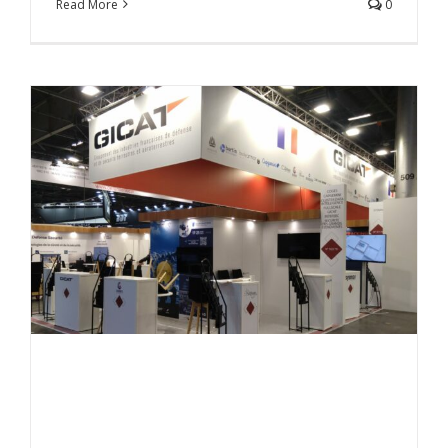
Read More
0