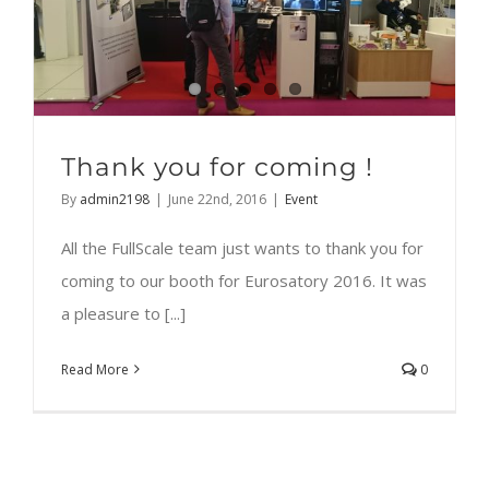
Thank you for coming !
By
admin2198
|
June 22nd, 2016
|
Event
All the FullScale team just wants to thank you for
coming to our booth for Eurosatory 2016. It was
a pleasure to [...]
Read More
0