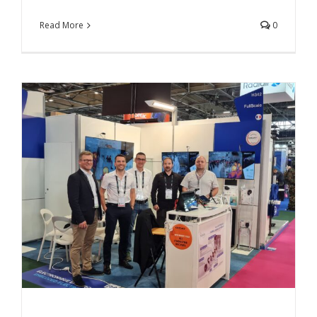
Read More
0