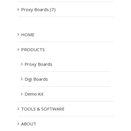
Proxy Boards (7)
HOME
PRODUCTS
Proxy Boards
Digi Boards
Demo Kit
TOOLS & SOFTWARE
ABOUT