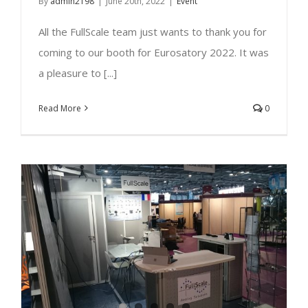
By
admin2198
|
June 20th, 2022
|
Event
All the FullScale team just wants to thank you for
coming to our booth for Eurosatory 2022. It was
a pleasure to [...]
Read More
0