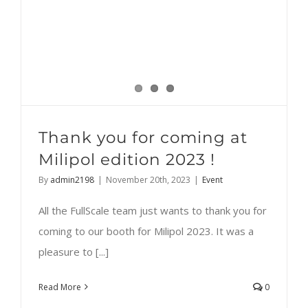
Thank you for coming at
Milipol edition 2023 !
By
admin2198
|
November 20th, 2023
|
Event
All the FullScale team just wants to thank you for
coming to our booth for Milipol 2023. It was a
pleasure to [...]
Read More
0