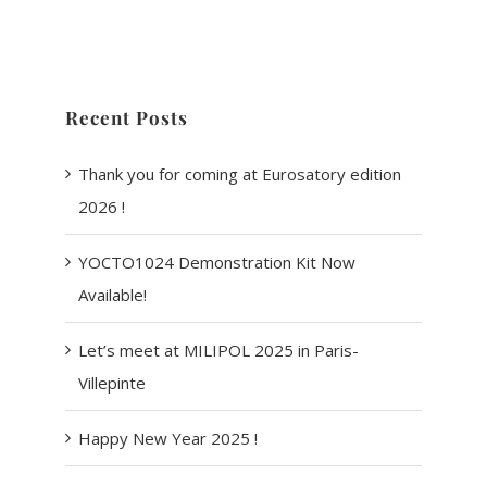
Recent Posts
Thank you for coming at Eurosatory edition
2026 !
YOCTO1024 Demonstration Kit Now
Available!
Let’s meet at MILIPOL 2025 in Paris-
Villepinte
Happy New Year 2025 !