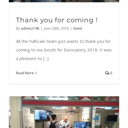
Thank you for coming !
By
admin2198
|
June 26th, 2018
|
Event
All the FullScale team just wants to thank you for
coming to our booth for Eurosatory 2018. It was
a pleasure to [...]
Read More
0