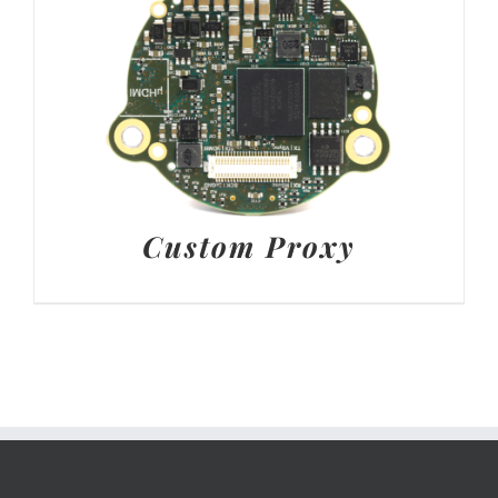
Custom Proxy