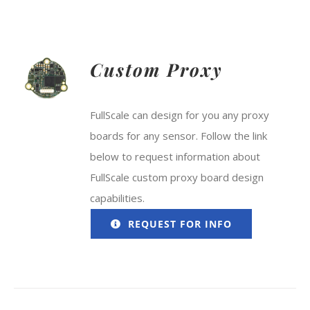
Custom Proxy
FullScale can design for you any proxy
boards for any sensor. Follow the link
below to request information about
FullScale custom proxy board design
capabilities.
REQUEST FOR INFO