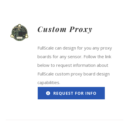
Custom Proxy
FullScale can design for you any proxy
boards for any sensor. Follow the link
below to request information about
FullScale custom proxy board design
capabilities.
REQUEST FOR INFO