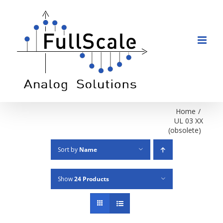
Skip
to
content
Home
/
UL 03 XX
(obsolete)
Sort by
Name
Show
24 Products