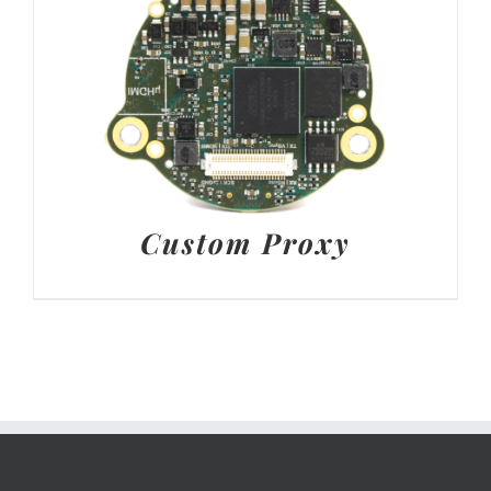
Custom Proxy