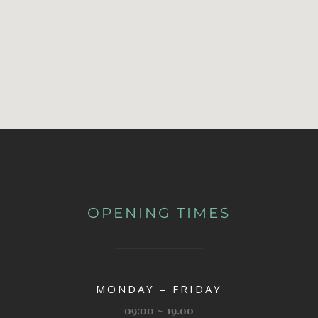
OPENING TIMES
MONDAY – FRIDAY
09:00 ~ 19.00