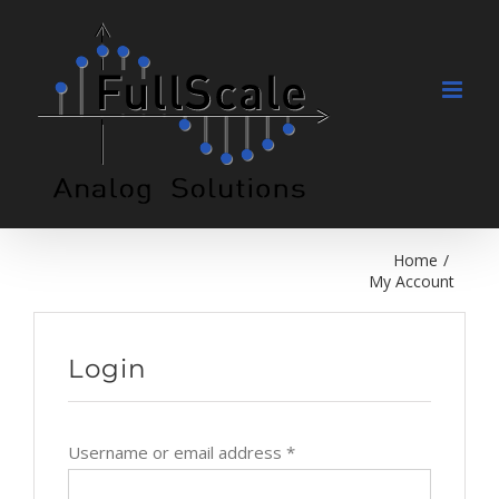
Skip
to
content
Home
/
My Account
Login
Username or email address
*