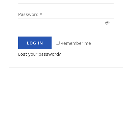
Password
*
Remember me
LOG IN
Lost your password?