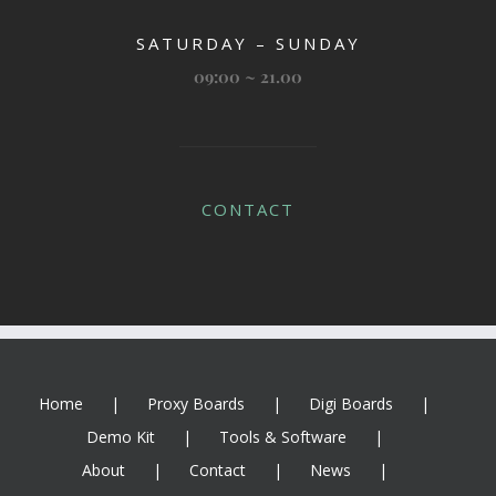
SATURDAY – SUNDAY
09:00 ~ 21.00
CONTACT
Home
Proxy Boards
Digi Boards
Demo Kit
Tools & Software
About
Contact
News