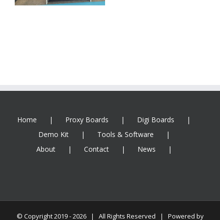
Home
Proxy Boards
Digi Boards
Demo Kit
Tools & Software
About
Contact
News
© Copyright 2019 -
2026 | All Rights Reserved | Powered by