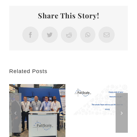
at
MILIPOL
Share This Story!
2025
in
Paris-
Facebook
Twitter
Reddit
WhatsApp
Email
Villepinte
Related Posts