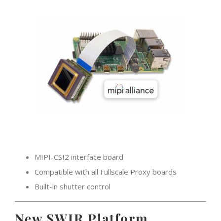
MIPI-CSI2 interface board
Compatible with all Fullscale Proxy boards
Built-in shutter control
New SWIR Platform