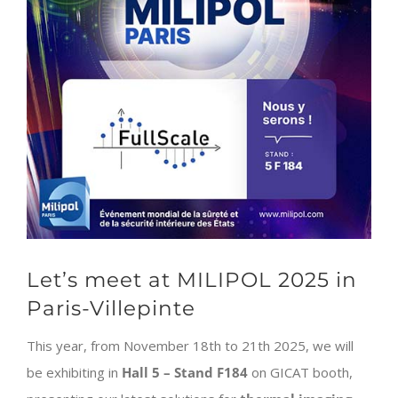
Let’s meet at MILIPOL 2025 in
Paris-Villepinte
This year, from November 18th to 21th 2025, we will
be exhibiting in
Hall 5 – Stand F184
on GICAT booth,