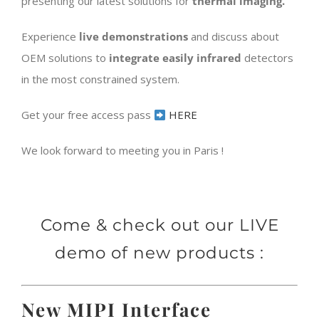
presenting our latest solutions for
thermal
imaging.
Experience
live demonstrations
and discuss about
OEM solutions to
integrate easily infrared
detectors
in the most constrained system.
Get your free access pass
HERE
We look forward to meeting you in Paris !
Come & check out our LIVE
demo of new products :
New MIPI Interface