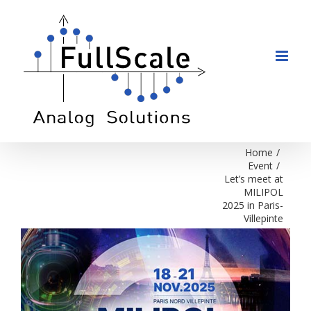
Skip
to
content
Home
/
Event
/
Let’s meet at
MILIPOL
2025 in Paris-
Villepinte
View
Larger
Image