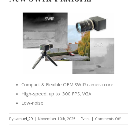
Compact & Flexible OEM SWIR camera core
High-speed, up to 300 FPS, VGA
Low-noise
on
By
samuel_29
|
November 10th, 2025
|
Event
|
Comments Off
Let’s
meet