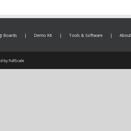
gi Boards
Demo Kit
Tools & Software
About
ed by
FullScale