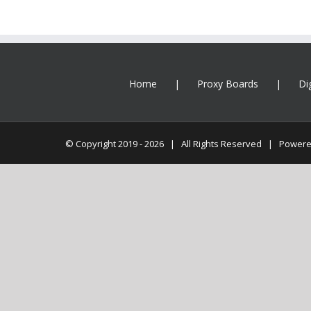
Home
Proxy Boards
Di
© Copyright 2019 -
2026 | All Rights Reserved | Power