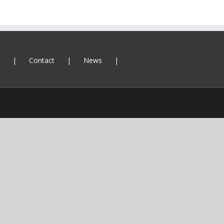
Contact
News