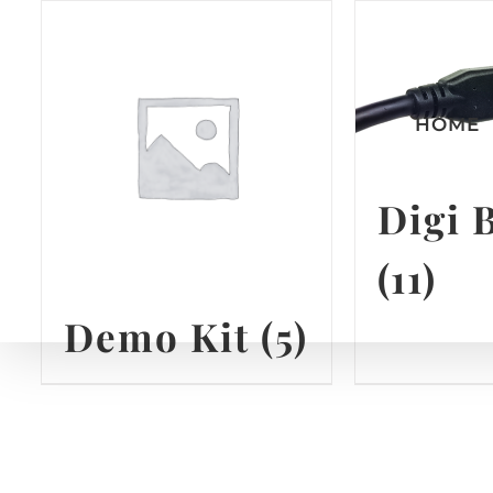
Skip
to
content
HOME
Digi 
(11)
Demo Kit
(5)