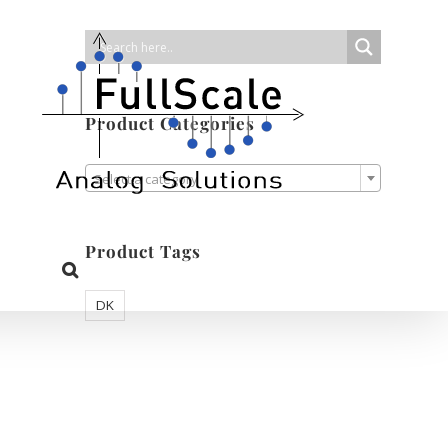
Product Categories

Select a category
Product Tags
DK