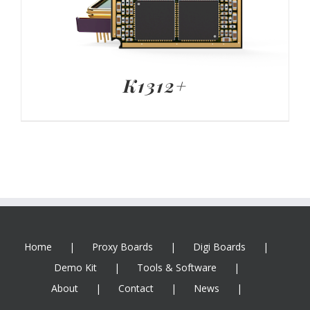
K1312+
Home
Proxy Boards
Digi Boards
Demo Kit
Tools & Software
About
Contact
News