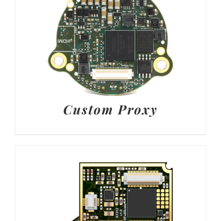
Custom Proxy