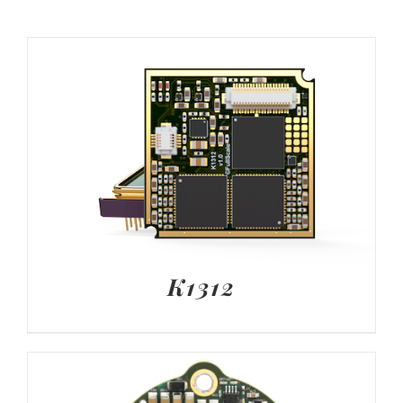
K1312