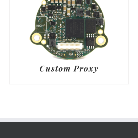
Custom Proxy