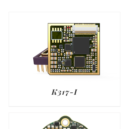
K317-I